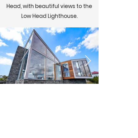
Head, with beautiful views to the
Low Head Lighthouse.