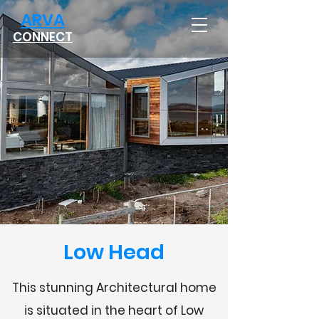
ARVA
CONNECT
Low Head
This stunning Architectural home
is situated in the heart of Low